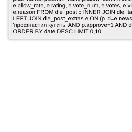
e.allow_rate, e.rating, e.vote_num, e.votes, e.vi
e.reason FROM dle_post p INNER JOIN dle_tags
LEFT JOIN dle_post_extras e ON (p.id=e.news
'профнастил купить' AND p.approve=1 AND da
ORDER BY date DESC LIMIT 0,10