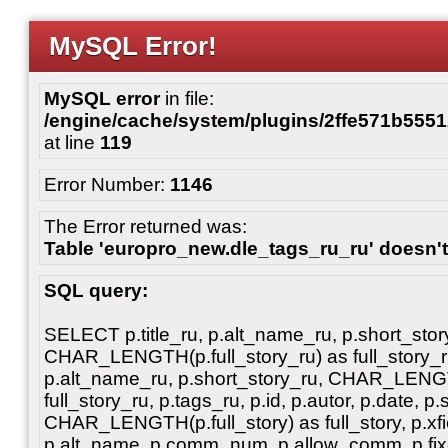
MySQL Error!
MySQL error
in file:
/engine/cache/system/plugins/2ffe571b55
at line
119
Error Number:
1146
The Error returned was:
Table 'europro_new.dle_tags_ru_ru' doesn't
SQL query:
SELECT p.title_ru, p.alt_name_ru, p.short_stor
CHAR_LENGTH(p.full_story_ru) as full_story_ru, 
p.alt_name_ru, p.short_story_ru, CHAR_LENGT
full_story_ru, p.tags_ru, p.id, p.autor, p.date, p.
CHAR_LENGTH(p.full_story) as full_story, p.xfiel
p.alt_name, p.comm_num, p.allow_comm, p.fixe